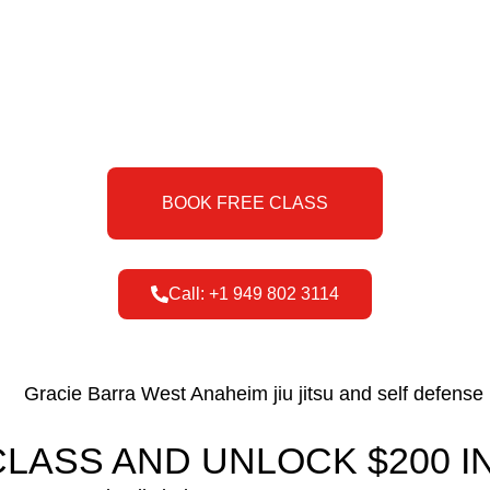
BOOK FREE CLASS
Call: +1 949 802 3114
LASS AND UNLOCK $200 IN