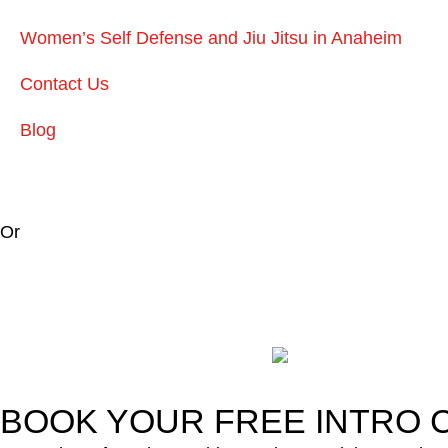
Women’s Self Defense and Jiu Jitsu in Anaheim
Contact Us
Blog
Or
BOOK YOUR FREE INTRO C