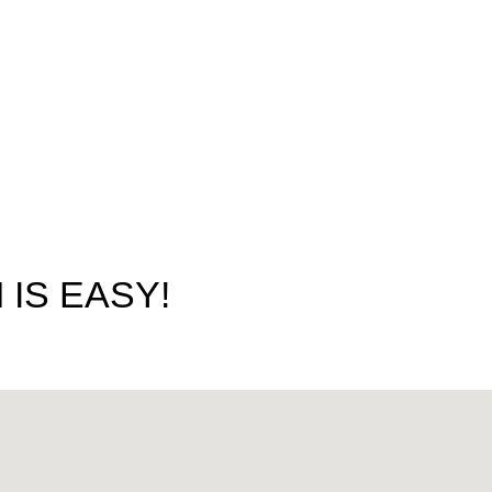
IS EASY!