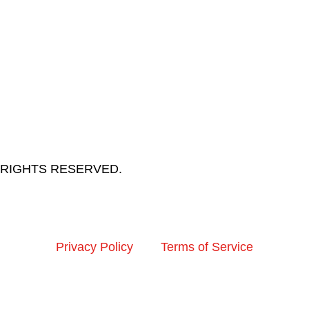
LL RIGHTS RESERVED.
Privacy Policy
Terms of Service