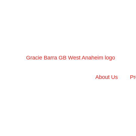
About Us
Pr