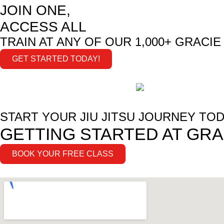
JOIN ONE,
ACCESS ALL
TRAIN AT ANY OF OUR 1,000+ GRACI
GET STARTED TODAY!
START YOUR JIU JITSU JOURNEY TOD
GETTING STARTED AT GRA
BOOK YOUR FREE CLASS