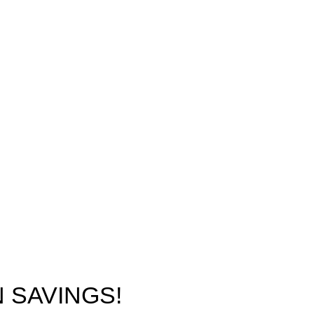
 SAVINGS!