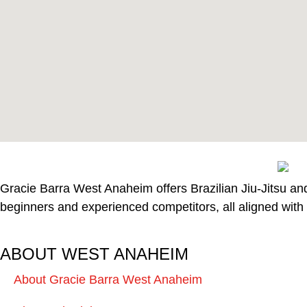
Gracie Barra West Anaheim offers Brazilian Jiu-Jitsu and 
beginners and experienced competitors, all aligned with 
ABOUT WEST ANAHEIM
About Gracie Barra West Anaheim