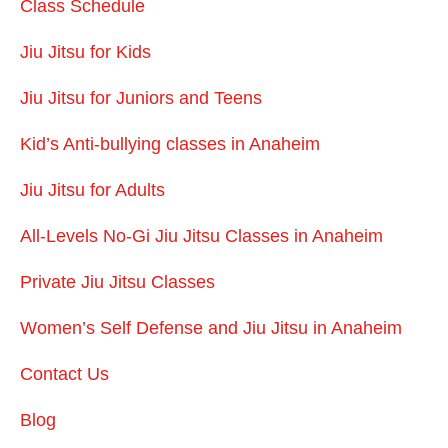
Class Schedule
Jiu Jitsu for Kids
Jiu Jitsu for Juniors and Teens
Kid’s Anti-bullying classes in Anaheim
Jiu Jitsu for Adults
All-Levels No-Gi Jiu Jitsu Classes in Anaheim
Private Jiu Jitsu Classes
Women’s Self Defense and Jiu Jitsu in Anaheim
Contact Us
Blog