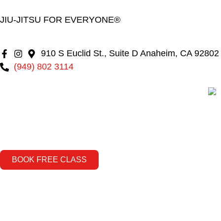
JIU-JITSU FOR EVERYONE®
910 S Euclid St., Suite D Anaheim, CA 92802
(949) 802 3114
BOOK FREE CLASS