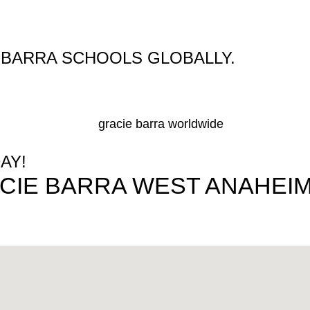
E BARRA SCHOOLS GLOBALLY.
AY!
CIE BARRA WEST ANAHEIM 