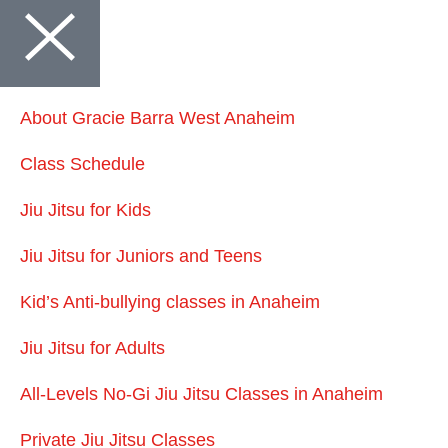
About Gracie Barra West Anaheim
Class Schedule
Jiu Jitsu for Kids
Jiu Jitsu for Juniors and Teens
Kid’s Anti-bullying classes in Anaheim
Jiu Jitsu for Adults
All-Levels No-Gi Jiu Jitsu Classes in Anaheim
Private Jiu Jitsu Classes