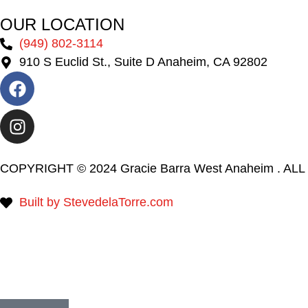
OUR LOCATION
(949) 802-3114
910 S Euclid St., Suite D Anaheim, CA 92802
COPYRIGHT © 2024 Gracie Barra West Anaheim . A
Built by StevedelaTorre.com