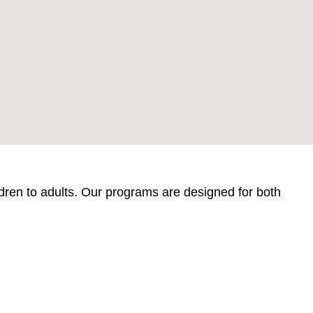
ildren to adults. Our programs are designed for both