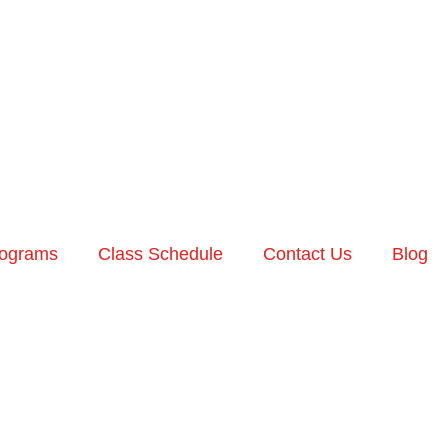
ograms
Class Schedule
Contact Us
Blog