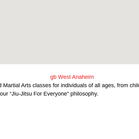
Martial Arts classes for individuals of all ages, from ch
our “Jiu-Jitsu For Everyone” philosophy.